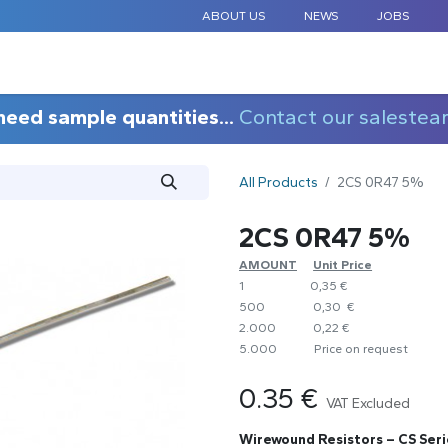
ABOUT US
NEWS
JOBS
STANDARD COMPONENTS
CUSTOM DESIGN
APPLICAT
need sample quantities...
Contact our salestea
All Products
2CS 0R47 5%
2CS 0R47 5%
AMOUNT
​Unit Price
1
0,35 €
500
0,30 €
2.000
0,22 €
5.000
​Price on request
0.35
€
VAT Excluded
Wirewound Resistors – CS Seri