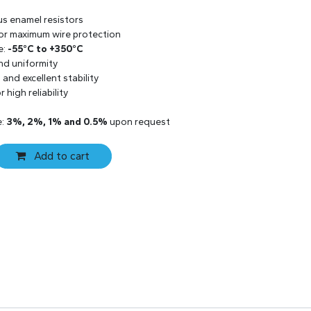
us enamel resistors
 for maximum wire protection
e:
-55°C to +350°C
and uniformity
and excellent stability
 high reliability
e:
3%, 2%, 1% and 0.5%
upon request
Add to cart