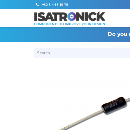
+32 3 448 19 76
Do you 