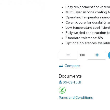
Easy replacement for vitreo
Multi-layer silicone coating
Operating temperature rang
Ceramic core for durability 
Low temperature coefficient 
Fully welded construction for
Standard tolerance:
5%
Optional tolerances availabl
Compare
Documents
06-CS-1.pdf
Terms and Conditions