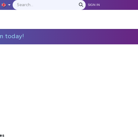
SIGN IN
IONS
MANUFACTURERS
C​​​​​​ontact Us
m today!
es