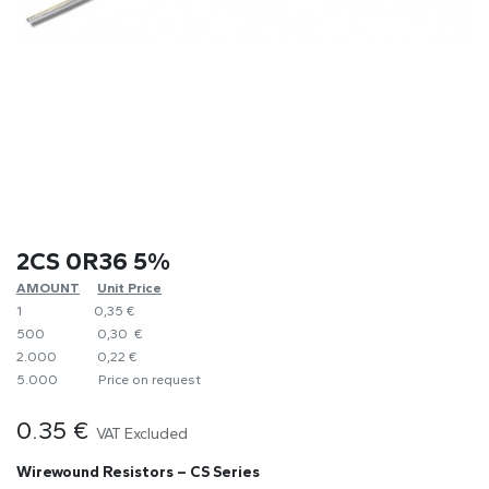
2CS 0R36 5%
AMOUNT
​Unit Price
1
0,35 €
500
0,30 €
2.000
0,22 €
5.000
​Price on request
0.35
€
VAT Excluded
Wirewound Resistors – CS Series