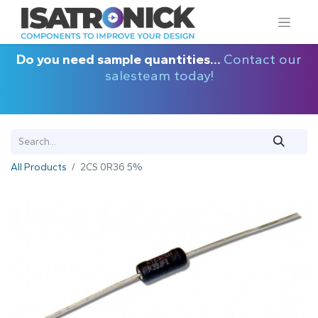
Do you need sample quantities...
Contact our
salesteam today!
All Products
2CS 0R36 5%