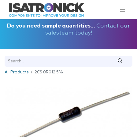
Do you need sample quantities...
Contact our
salesteam today!
All Products
2CS 0R012 5%