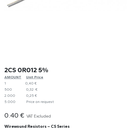
2CS 0R012 5%
AMOUNT
​Unit Price
1
0,40 €
500
0,32 €
2.000
0,25 €
5.000
​Price on request
0.40
€
VAT Excluded
Wirewound Resistors – CS Series