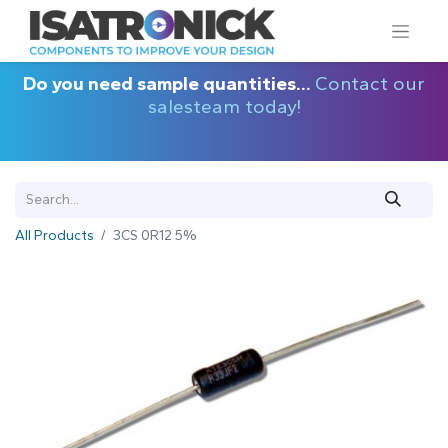
Do you need sample quantities...
Contact our
salesteam today!
All Products
3CS 0R12 5%