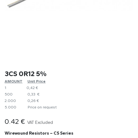
3CS 0R12 5%
AMOUNT
​Unit Price
1
0,42 €
500
0,33 €
2.000
0,26 €
5.000
​Price on request
0.42
€
VAT Excluded
Wirewound Resistors – CS Series