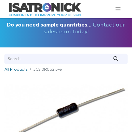
Do you need sample quantities...
Contact our
salesteam today!
All Products
3CS 0R062 5%