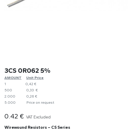
3CS 0R062 5%
AMOUNT
​Unit Price
1
0,42 €
500
0,33 €
2.000
0,26 €
5.000
​Price on request
0.42
€
VAT Excluded
Wirewound Resistors – CS Series