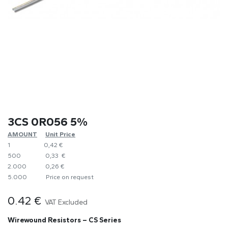
3CS 0R056 5%
AMOUNT
​Unit Price
1
0,42 €
500
0,33 €
2.000
0,26 €
5.000
​Price on request
0.42
€
VAT Excluded
Wirewound Resistors – CS Series