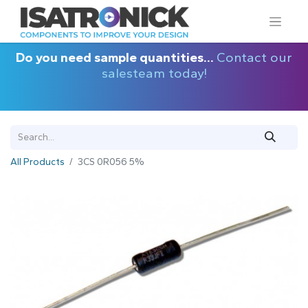
Do you need sample quantities...
Contact our
salesteam today!
All Products
3CS 0R056 5%