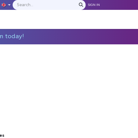
SIGN IN
IONS
MANUFACTURERS
C​​​​​​ontact Us
m today!
es