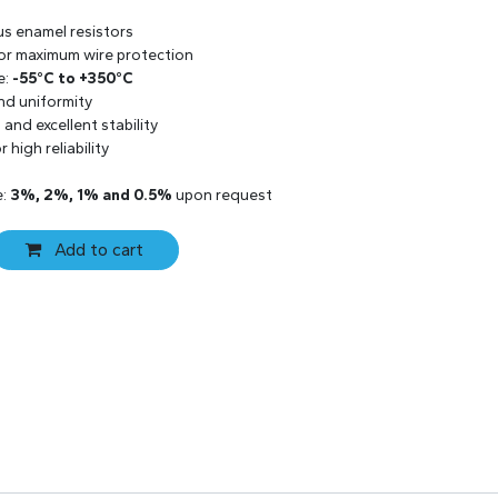
us enamel resistors
 for maximum wire protection
e:
-55°C to +350°C
and uniformity
and excellent stability
 high reliability
e:
3%, 2%, 1% and 0.5%
upon request
Add to cart