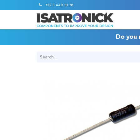
+32 3 448 19 76
Do you 