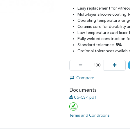
Easy replacement for vitreo
Multi-layer silicone coating
Operating temperature rang
Ceramic core for durability 
Low temperature coefficient 
Fully welded construction for
Standard tolerance:
5%
Optional tolerances availabl
Compare
Documents
06-CS-1.pdf
Terms and Conditions