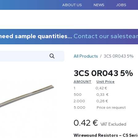
ABOUT US
NEWS
JOBS
STANDARD COMPONENTS
CUSTOM DESIGN
APPLICAT
need sample quantities...
Contact our salestea
All Products
3CS 0R043 5%
3CS 0R043 5%
AMOUNT
​Unit Price
1
0,42 €
500
0,33 €
2.000
0,26 €
5.000
​Price on request
0.42
€
VAT Excluded
Wirewound Resistors – CS Seri