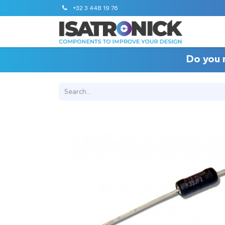
+32 3 448 19 76
Do you 