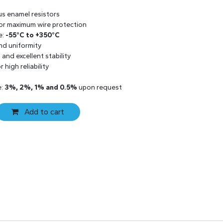
us enamel resistors
 for maximum wire protection
e:
-55°C to +350°C
and uniformity
and excellent stability
 high reliability
e:
3%, 2%, 1% and 0.5%
upon request
Add to cart