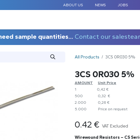
ABOUT US
NEWS
JOBS
STANDARD COMPONENTS
CUSTOM DESIGN
APPLICAT
need sample quantities...
Contact our salestea
All Products
3CS 0R030 5%
3CS 0R030 5%
AMOUNT
​Unit Price
1
0,42 €
500
0,32 €
2.000
0,26 €
5.000
​Price on request
0.42
€
VAT Excluded
Wirewound Resistors – CS Seri