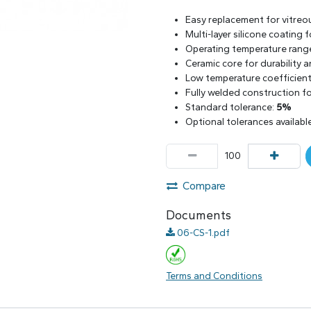
Easy replacement for vitreo
Multi-layer silicone coating
Operating temperature rang
Ceramic core for durability 
Low temperature coefficient 
Fully welded construction for
Standard tolerance:
5%
Optional tolerances availabl
Compare
Documents
06-CS-1.pdf
Terms and Conditions