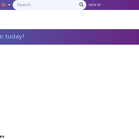
SIGN IN
IONS
MANUFACTURERS
C​​​​​​ontact Us
m today!
es