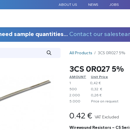
ABOUT US
NEWS
JOBS
STANDARD COMPONENTS
CUSTOM DESIGN
APPLICAT
need sample quantities...
Contact our salestea
All Products
3CS 0R027 5%
3CS 0R027 5%
AMOUNT
​Unit Price
1
0,42 €
500
0,32 €
2.000
0,26 €
5.000
​Price on request
0.42
€
VAT Excluded
Wirewound Resistors – CS Seri