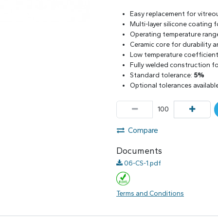
Easy replacement for vitreo
Multi-layer silicone coating
Operating temperature rang
Ceramic core for durability 
Low temperature coefficient 
Fully welded construction for
Standard tolerance:
5%
Optional tolerances availabl
Compare
Documents
06-CS-1.pdf
Terms and Conditions