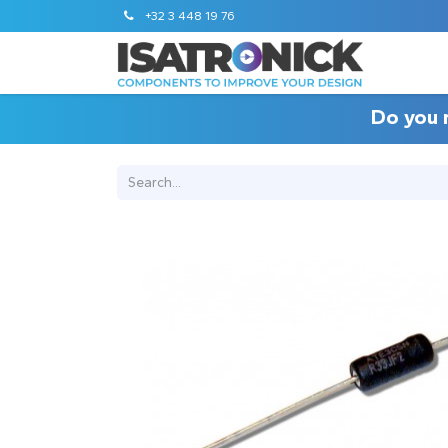
+32 3 448 19 76
Do you 