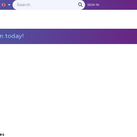
SIGN IN
IONS
MANUFACTURERS
C​​​​​​ontact Us
m today!
es