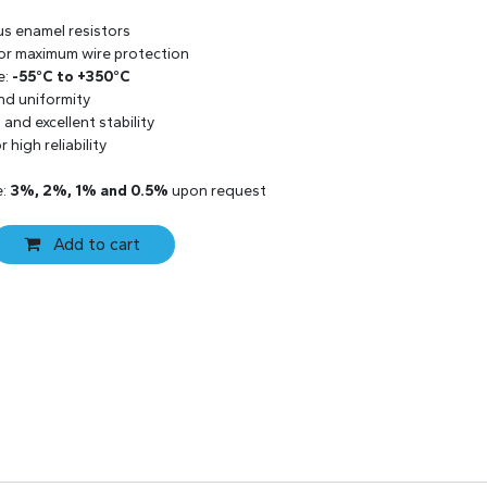
us enamel resistors
 for maximum wire protection
e:
-55°C to +350°C
and uniformity
and excellent stability
 high reliability
e:
3%, 2%, 1% and 0.5%
upon request
Add to cart