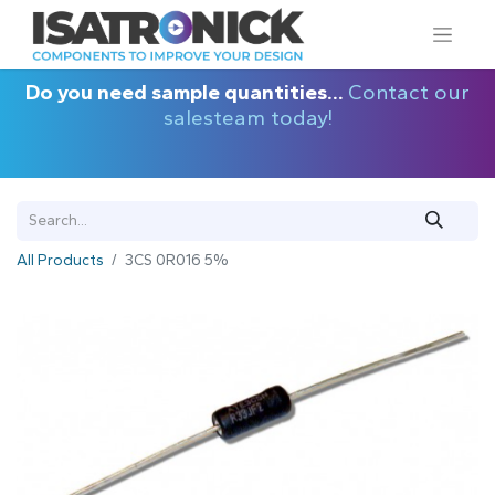
Do you need sample quantities...
Contact our
salesteam today!
All Products
3CS 0R016 5%