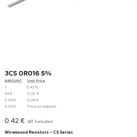
3CS 0R016 5%
AMOUNT
​Unit Price
1
0,42 €
500
0,32 €
2.000
0,26 €
5.000
​Price on request
0.42
€
VAT Excluded
Wirewound Resistors – CS Series