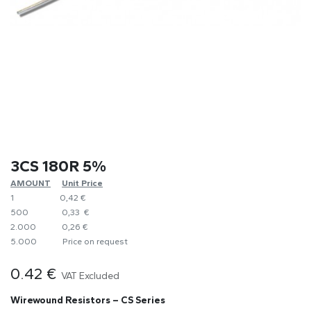
3CS 180R 5%
AMOUNT
​Unit Price
1
0,42 €
500
0,33 €
2.000
0,26 €
5.000
​Price on request
0.42
€
VAT Excluded
Wirewound Resistors – CS Series