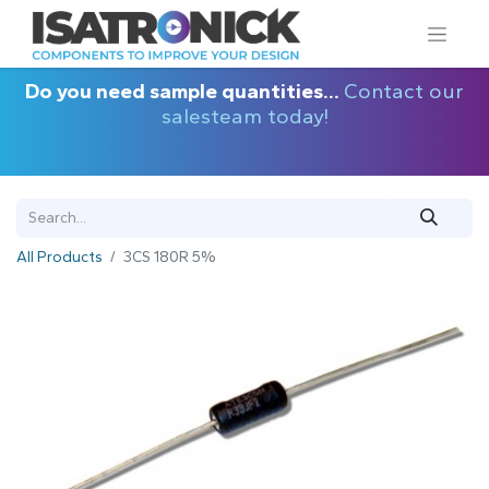
Do you need sample quantities...
Contact our
salesteam today!
All Products
3CS 180R 5%