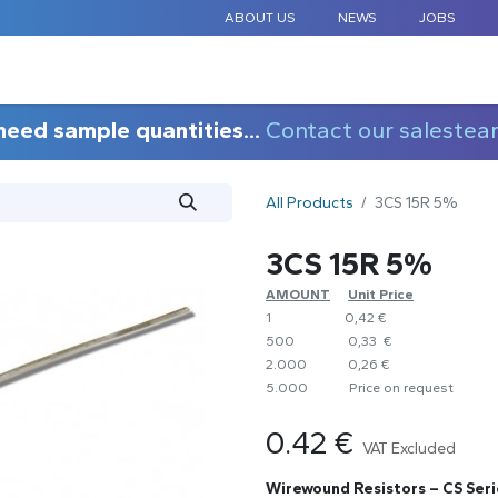
ABOUT US
NEWS
JOBS
STANDARD COMPONENTS
CUSTOM DESIGN
APPLICAT
need sample quantities...
Contact our salestea
All Products
3CS 15R 5%
3CS 15R 5%
AMOUNT
​Unit Price
1
0,42 €
500
0,33 €
2.000
0,26 €
5.000
​Price on request
0.42
€
VAT Excluded
Wirewound Resistors – CS Seri