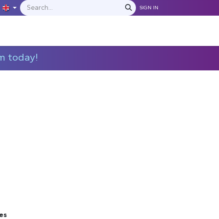
SIGN IN
IONS
MANUFACTURERS
C​​​​​​ontact Us
m today!
es