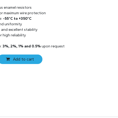
us enamel resistors
 for maximum wire protection
e:
-55°C to +350°C
and uniformity
and excellent stability
 high reliability
e:
3%, 2%, 1% and 0.5%
upon request
Add to cart