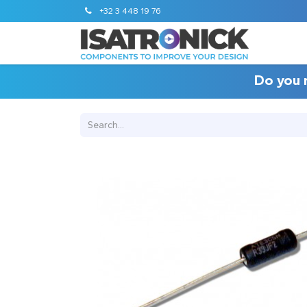
+32 3 448 19 76
Do you 