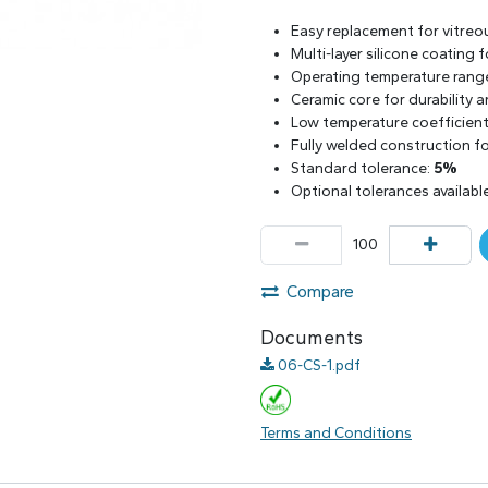
Easy replacement for vitreo
Multi-layer silicone coating
Operating temperature rang
Ceramic core for durability 
Low temperature coefficient 
Fully welded construction for
Standard tolerance:
5%
Optional tolerances availabl
Compare
Documents
06-CS-1.pdf
Terms and Conditions