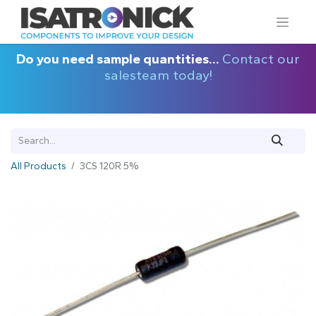
Do you need sample quantities...
Contact our
salesteam today!
All Products
3CS 120R 5%