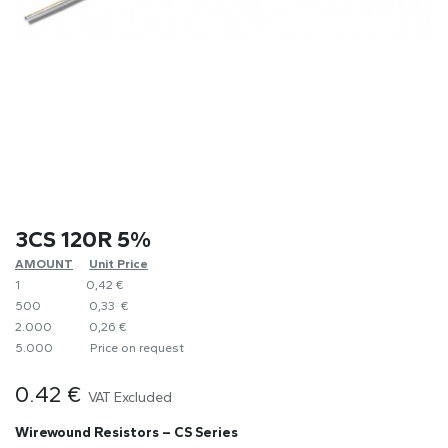
3CS 120R 5%
AMOUNT
​Unit Price
1
0,42 €
500
0,33 €
2.000
0,26 €
5.000
​Price on request
0.42
€
VAT Excluded
Wirewound Resistors – CS Series