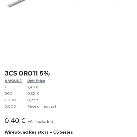
3CS 0R011 5%
AMOUNT
​Unit Price
1
0,40 €
500
0,32 €
2.000
0,25 €
5.000
​Price on request
0.40
€
VAT Excluded
Wirewound Resistors – CS Series