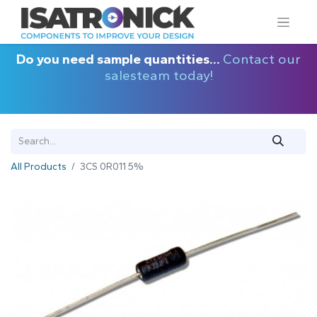
Do you need sample quantities...
Contact our
salesteam today!
All Products
3CS 0R011 5%