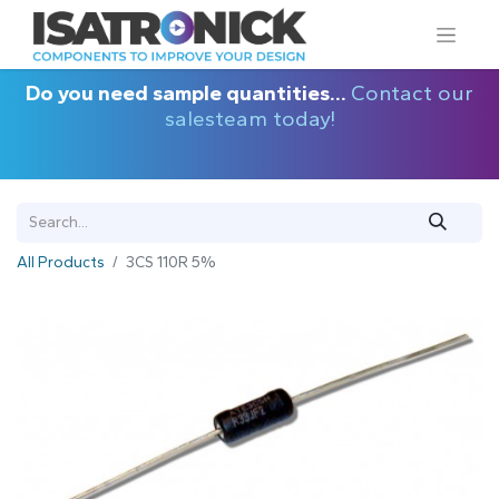
Do you need sample quantities...
Contact our
salesteam today!
All Products
3CS 110R 5%