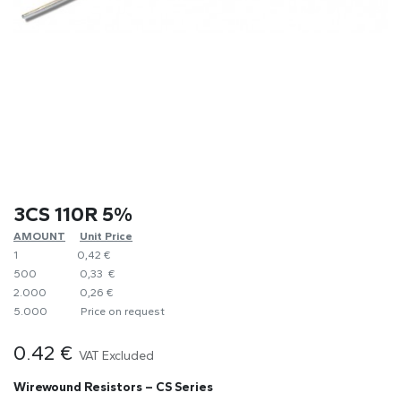
3CS 110R 5%
AMOUNT
​Unit Price
1
0,42 €
500
0,33 €
2.000
0,26 €
5.000
​Price on request
0.42
€
VAT Excluded
Wirewound Resistors – CS Series