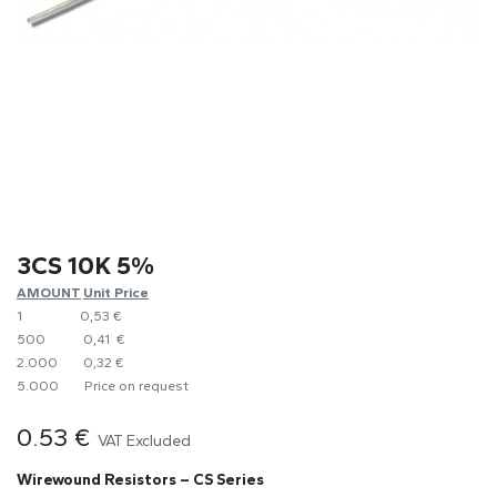
3CS 10K 5%
AMOUNT
​Unit Price
1
0,53 €
500
​0,41 €
2.000
0,32 €
5.000
​Price on request
0.53
€
VAT Excluded
Wirewound Resistors – CS Series