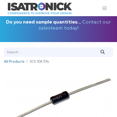
Do you need sample quantities...
Contact our
salesteam today!
All Products
3CS 10K 5%