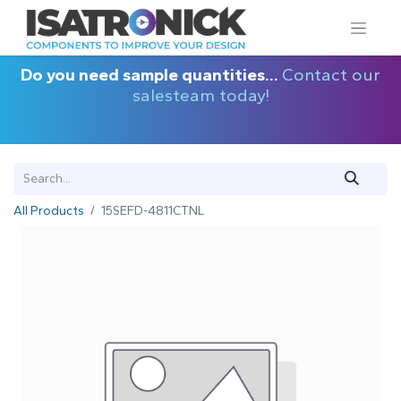
Do you need sample quantities...
Contact our
salesteam today!
All Products
15SEFD-4811CTNL