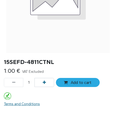
15SEFD-4811CTNL
1.00
€
VAT Excluded
Add to cart
Terms and Conditions