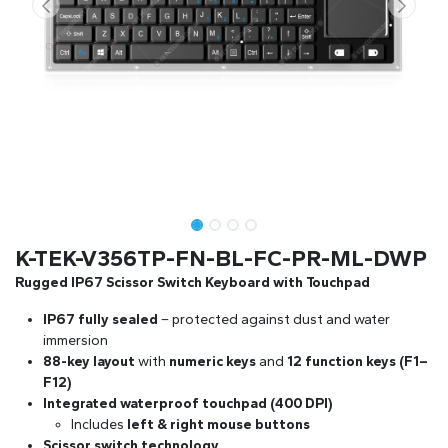
K-TEK-V356TP-FN-BL-FC-PR-ML-DWP
Rugged IP67 Scissor Switch Keyboard with Touchpad
IP67 fully sealed
– protected against dust and water
immersion
88-key layout
with
numeric keys
and
12 function keys (F1–
F12)
Integrated waterproof touchpad (400 DPI)
Includes
left & right mouse buttons
Scissor switch technology