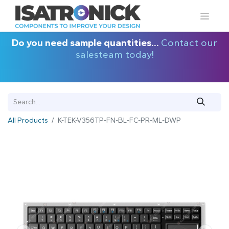
Do you need sample quantities...
Contact our
salesteam today!
All Products
K-TEK-V356TP-FN-BL-FC-PR-ML-DWP