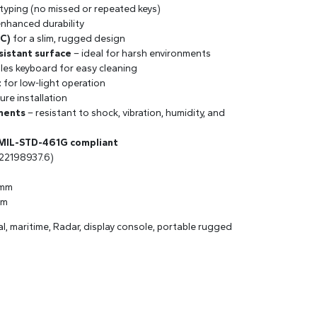
 typing (no missed or repeated keys)
enhanced durability
PC)
for a slim, rugged design
sistant surface
– ideal for harsh environments
les keyboard for easy cleaning
t
for low-light operation
ure installation
ments
– resistant to shock, vibration, humidity, and
 MIL-STD-461G compliant
22198937.6)
 mm
mm
val, maritime, Radar, display console, portable rugged