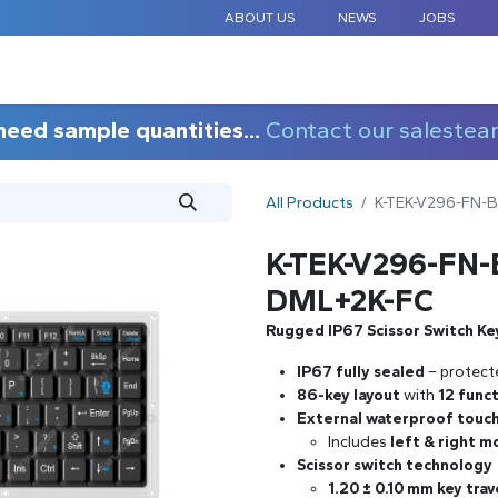
ABOUT US
NEWS
JOBS
STANDARD COMPONENTS
CUSTOM DESIGN
APPLICAT
need sample quantities...
Contact our salestea
All Products
K-TEK-V296-FN-
K-TEK-V296-FN
DML+2K-FC
Rugged IP67 Scissor Switch Ke
IP67 fully sealed
– protect
86-key layout
with
12 func
External waterproof touch
Includes
left & right 
Scissor switch technology
1.20 ± 0.10 mm key trav