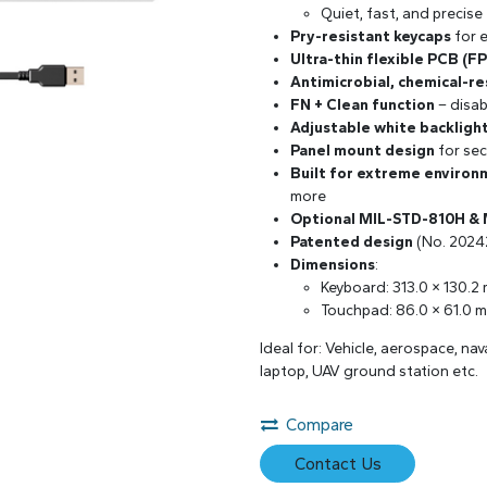
Quiet, fast, and precise
Pry-resistant keycaps
for 
Ultra-thin flexible PCB (F
Antimicrobial, chemical-re
FN + Clean function
– disab
Adjustable white backligh
Panel mount design
for sec
Built for extreme environ
more
Optional MIL-STD-810H &
Patented design
(No. 2024
Dimensions
:
Keyboard: 313.0 × 130.2
Touchpad: 86.0 × 61.0 
Ideal for: Vehicle, aerospace, na
laptop, UAV ground station etc.
Compare
Contact Us