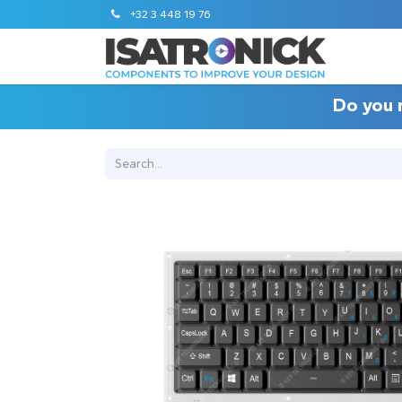
+32 3 448 19 76
Do you 