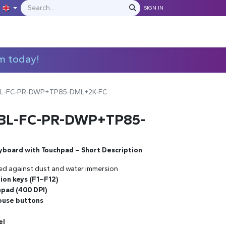
SIGN IN
IONS
MANUFACTURERS
C​​​​​​ontact Us
m today!
BL-FC-PR-DWP+TP85-DML+2K-FC
-BL-FC-PR-DWP+TP85-
yboard with Touchpad – Short Description
ed against dust and water immersion
tion keys (F1–F12)
pad (400 DPI)
mouse buttons
el