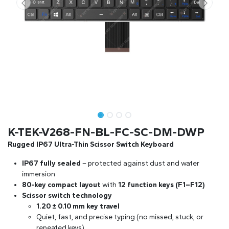
K-TEK-V268-FN-BL-FC-SC-DM-DWP
Rugged IP67 Ultra-Thin Scissor Switch Keyboard
IP67 fully sealed
– protected against dust and water
immersion
80-key compact layout
with
12 function keys (F1–F12)
Scissor switch technology
1.20 ± 0.10 mm key travel
Quiet, fast, and precise typing (no missed, stuck, or
repeated keys)