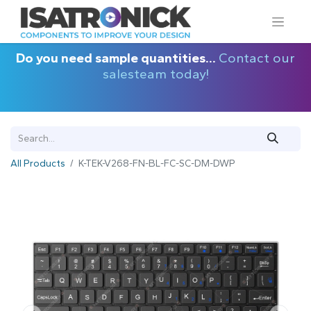
Do you need sample quantities...
Contact our
salesteam today!
All Products
K-TEK-V268-FN-BL-FC-SC-DM-DWP