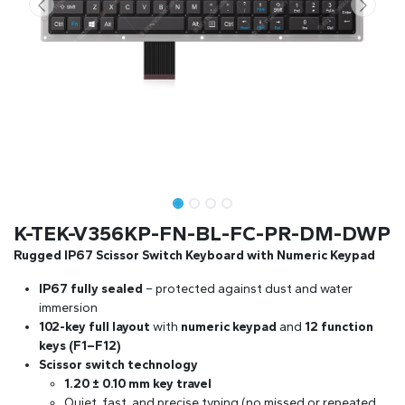
K-TEK-V356KP-FN-BL-FC-PR-DM-DWP
Rugged IP67 Scissor Switch Keyboard with Numeric Keypad
IP67 fully sealed
– protected against dust and water
immersion
102-key full layout
with
numeric keypad
and
12 function
keys (F1–F12)
Scissor switch technology
1.20 ± 0.10 mm key travel
Quiet, fast, and precise typing (no missed or repeated