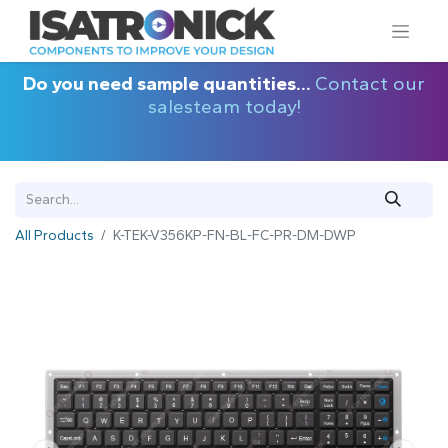
Do you need sample quantities...
Contact our
salesteam today!
All Products
K-TEK-V356KP-FN-BL-FC-PR-DM-DWP