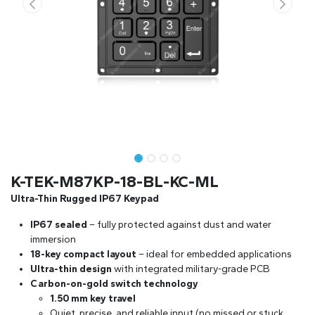
K-TEK-M87KP-18-BL-KC-ML
Ultra-Thin Rugged IP67 Keypad
IP67 sealed
– fully protected against dust and water
immersion
18-key compact layout
– ideal for embedded applications
Ultra-thin design
with integrated military-grade PCB
Carbon-on-gold switch technology
1.50 mm key travel
Quiet, precise, and reliable input (no missed or stuck