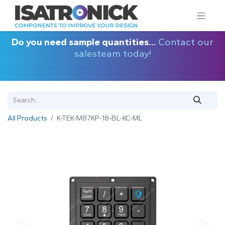
Do you need sample quantities...
Contact our
salesteam today!
All Products
K-TEK-M87KP-18-BL-KC-ML