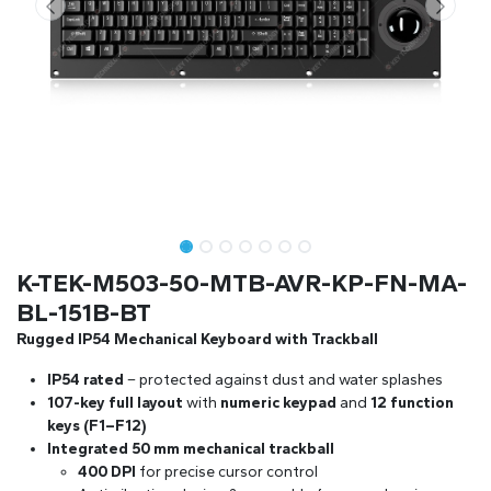
K-TEK-M503-50-MTB-AVR-KP-FN-MA-
BL-151B-BT
Rugged IP54 Mechanical Keyboard with Trackball
IP54 rated
– protected against dust and water splashes
107-key full layout
with
numeric keypad
and
12 function
keys (F1–F12)
Integrated 50 mm mechanical trackball
400 DPI
for precise cursor control