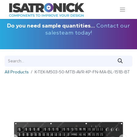
Do you need sample quantities...
Contact our
salesteam today!
All Products
K-TEK-M503-50-MTB-AVR-KP-FN-MA-BL-151B-BT