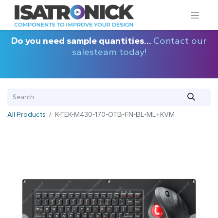
Do you need sample quantities...
Contact our
salesteam today!
All Products
K-TEK-M430-170-OTB-FN-BL-ML+KVM