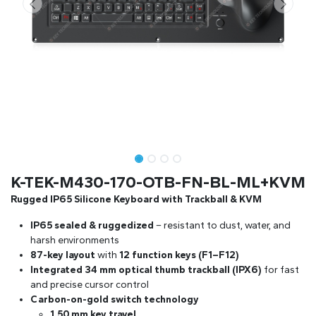
K-TEK-M430-170-OTB-FN-BL-ML+KVM
Rugged IP65 Silicone Keyboard with Trackball & KVM
IP65 sealed & ruggedized
– resistant to dust, water, and
harsh environments
87-key layout
with
12 function keys (F1–F12)
Integrated 34 mm optical thumb trackball (IPX6)
for fast
and precise cursor control
Carbon-on-gold switch technology
1.50 mm key travel