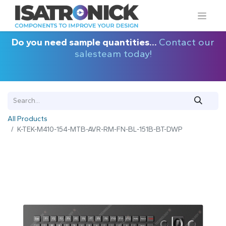
Do you need sample quantities...
Contact our
salesteam today!
All Products
K-TEK-M410-154-MTB-AVR-RM-FN-BL-151B-BT-DWP