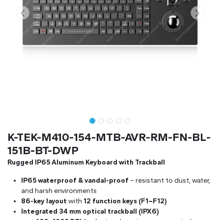
K-TEK-M410-154-MTB-AVR-RM-FN-BL-
151B-BT-DWP
Rugged IP65 Aluminum Keyboard with Trackball
IP65 waterproof & vandal-proof
– resistant to dust, water,
and harsh environments
86-key layout
with
12 function keys (F1–F12)
Integrated 34 mm optical trackball (IPX6)