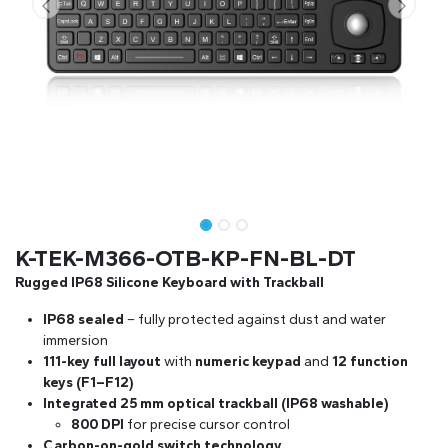
K-TEK-M366-OTB-KP-FN-BL-DT
Rugged IP68 Silicone Keyboard with Trackball
IP68 sealed
– fully protected against dust and water
immersion
111-key full layout
with
numeric keypad
and
12 function
keys (F1–F12)
Integrated 25 mm optical trackball (IP68 washable)
800 DPI
for precise cursor control
Carbon-on-gold switch technology