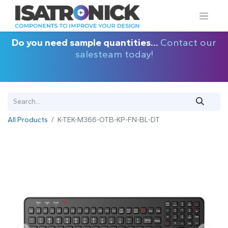
Do you need sample quantities...
Contact our
salesteam today!
All Products
K-TEK-M366-OTB-KP-FN-BL-DT