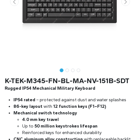
K-TEK-M345-FN-BL-MA-NV-151B-SDT
Rugged IP54 Mechanical Military Keyboard
IP54 rated
– protected against dust and water splashes
86-key layout
with
12 function keys (F1–F12)
Mechanical switch technology
4.0 mm key travel
Up to
50 million keystrokes lifespan
Reinforced keys for enhanced durability
CNC aluminum alloy construction
with replaceable backlit