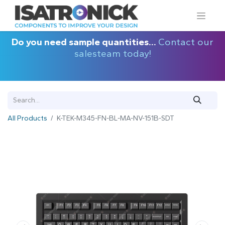
Do you need sample quantities...
Contact our
salesteam today!
All Products
K-TEK-M345-FN-BL-MA-NV-151B-SDT