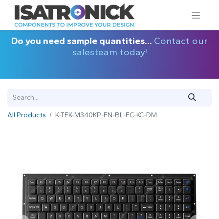
Do you need sample quantities...
Contact our
salesteam today!
All Products
K-TEK-M340KP-FN-BL-FC-KC-DM