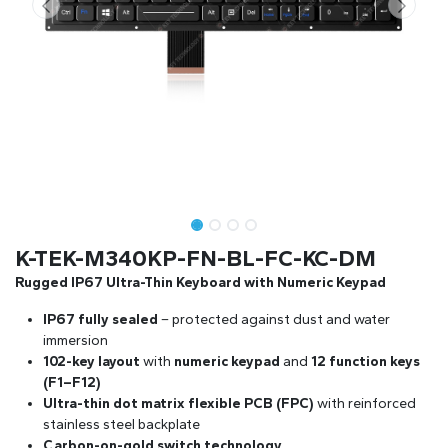
K-TEK-M340KP-FN-BL-FC-KC-DM
Rugged IP67 Ultra-Thin Keyboard with Numeric Keypad
IP67 fully sealed
– protected against dust and water
immersion
102-key layout
with
numeric keypad
and
12 function keys
(F1–F12)
Ultra-thin dot matrix flexible PCB (FPC)
with reinforced
stainless steel backplate
Carbon-on-gold switch technology