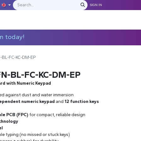
SIGN IN
IONS
MANUFACTURERS
C​​​​​​ontact Us
m today!
N-BL-FC-KC-DM-EP
FN-BL-FC-KC-DM-EP
ard with Numeric Keypad
ed against dust and water immersion
ependent numeric keypad
and
12 function keys
ible PCB (FPC)
for compact, reliable design
chnology
el
able typing (no missed or stuck keys)