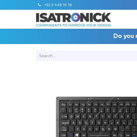
+32 3 448 19 76
Do you 