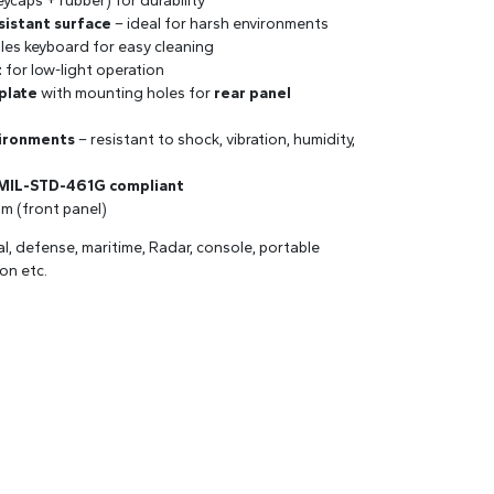
ycaps + rubber) for durability
sistant surface
– ideal for harsh environments
les keyboard for easy cleaning
t
for low-light operation
plate
with mounting holes for
rear panel
vironments
– resistant to shock, vibration, humidity,
 MIL-STD-461G compliant
mm (front panel)
val, defense, maritime, Radar, console, portable
on etc.