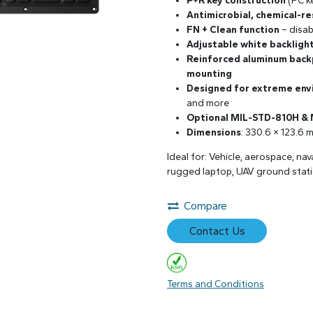
P+R key construction
(PC ke
Antimicrobial, chemical-re
FN + Clean function
– disab
Adjustable white backligh
Reinforced aluminum back
mounting
Designed for extreme en
and more
Optional MIL-STD-810H &
Dimensions
: 330.6 × 123.6 
Ideal for: Vehicle, aerospace, na
rugged laptop, UAV ground stati
Compare
Contact Us
Terms and Conditions