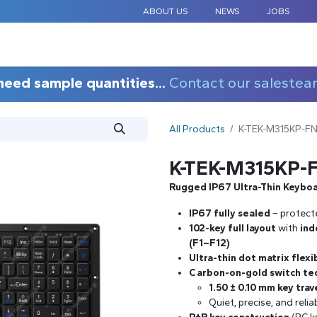
ABOUT US
NEWS
JOBS
STANDARD COMPONENTS
CUSTOM DESIGN
APPLICAT
need sample quantities...
Contact our salestea
All Products
K-TEK-M315KP-F
K-TEK-M315KP-
Rugged IP67 Ultra-Thin Keybo
IP67 fully sealed
– protect
102-key full layout
with
ind
(F1–F12)
Ultra-thin dot matrix flex
Carbon-on-gold switch te
1.50 ± 0.10 mm key trav
Quiet, precise, and reli