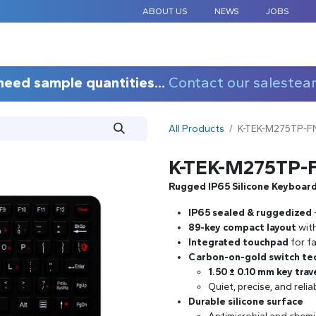
ABOUT US
NEWS
JOBS
STANDARD COMPONENTS
CUSTOM DESIGN
APPLICAT
need sample quantities...
Contact our salestea
All Products
K-TEK-M275TP-F
K-TEK-M275TP-
Rugged IP65 Silicone Keyboar
IP65 sealed & ruggedized
89-key compact layout
wit
Integrated touchpad
for fa
Carbon-on-gold switch te
1.50 ± 0.10 mm key trav
Quiet, precise, and relia
Durable silicone surface