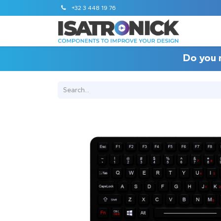
+32 3 448 19 76
Do you 