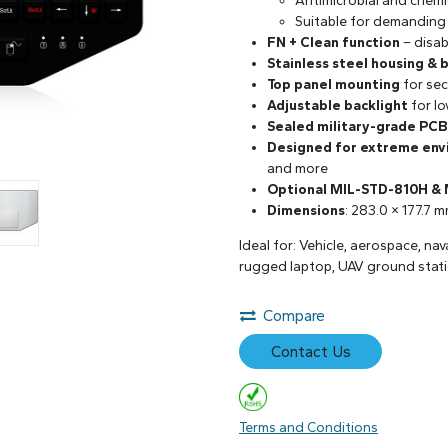
Antimicrobial and chemi
Suitable for demanding
FN + Clean function
– disab
Stainless steel housing & 
Top panel mounting
for sec
Adjustable backlight
for lo
Sealed military-grade PCB
Designed for extreme en
and more
Optional MIL-STD-810H &
Dimensions
: 283.0 × 177.7 
Ideal for: Vehicle, aerospace, na
rugged laptop, UAV ground stati
Compare
Contact Us
Terms and Conditions