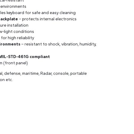
cal-resistant
 environments
les keyboard for safe and easy cleaning
backplate
– protects internal electronics
ure installation
w-light conditions
for high reliability
vironments
– resistant to shock, vibration, humidity,
 MIL-STD-461G compliant
mm (front panel)
val, defense, maritime, Radar, console, portable
on etc.