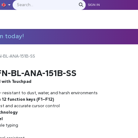
SIGN IN
IONS
MANUFACTURERS
C​​​​​​ontact Us
m today!
N-BL-ANA-151B-SS
FN-BL-ANA-151B-SS
d with Touchpad
– resistant to dust, water, and harsh environments
h
12 function keys (F1–F12)
st and accurate cursor control
chnology
el
ble typing