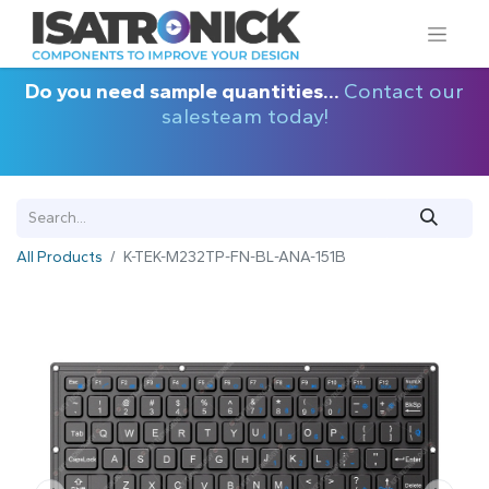
Do you need sample quantities...
Contact our
salesteam today!
All Products
K-TEK-M232TP-FN-BL-ANA-151B