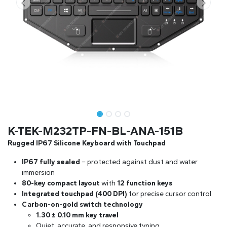
K-TEK-M232TP-FN-BL-ANA-151B
Rugged IP67 Silicone Keyboard with Touchpad
IP67 fully sealed
– protected against dust and water
immersion
80-key compact layout
with
12 function keys
Integrated touchpad (400 DPI)
for precise cursor control
Carbon-on-gold switch technology
1.30 ± 0.10 mm key travel
Quiet, accurate, and responsive typing