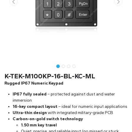
K-TEK-M100KP-16-BL-KC-ML
Rugged IP67 Numeric Keypad
IP67 fully sealed
– protected against dust and water
immersion
16-key compact layout
– ideal for numeric input applications
Ultra-thin design
with integrated military-grade PCB
Carbon-on-gold switch technology
1.50 mm key travel
Quiet, precise, and reliable input (no missed or stuck