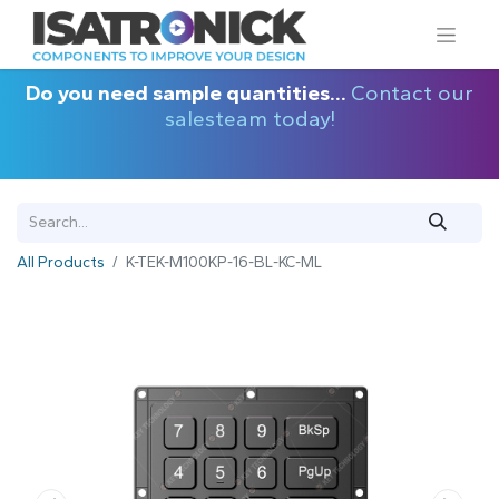
Do you need sample quantities...
Contact our
salesteam today!
All Products
K-TEK-M100KP-16-BL-KC-ML