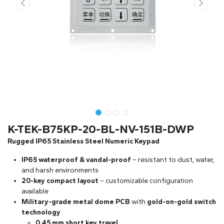
K-TEK-B75KP-20-BL-NV-151B-DWP
Rugged IP65 Stainless Steel Numeric Keypad
IP65 waterproof & vandal-proof
– resistant to dust, water,
and harsh environments
20-key compact layout
– customizable configuration
available
Military-grade metal dome PCB
with
gold-on-gold switch
technology
0.45 mm short key travel