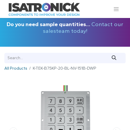
Do you need sample quantities...
Contact our
salesteam today!
All Products
K-TEK-B75KP-20-BL-NV-151B-DWP