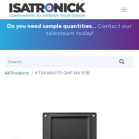
Do you need sample quantities...
Contact our
salesteam today!
All Products
K-TEK-M90TP-DHP-NV-151B