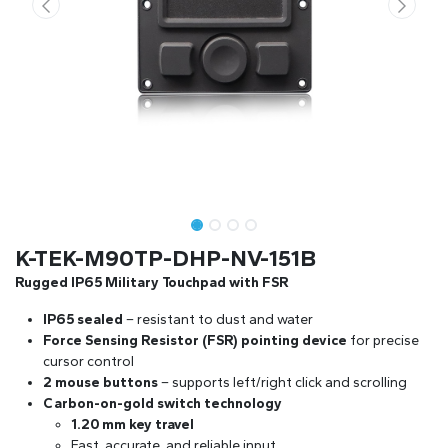
K-TEK-M90TP-DHP-NV-151B
Rugged IP65 Military Touchpad with FSR
IP65 sealed
– resistant to dust and water
Force Sensing Resistor (FSR) pointing device
for precise
cursor control
2 mouse buttons
– supports left/right click and scrolling
Carbon-on-gold switch technology
1.20 mm key travel
Fast, accurate, and reliable input