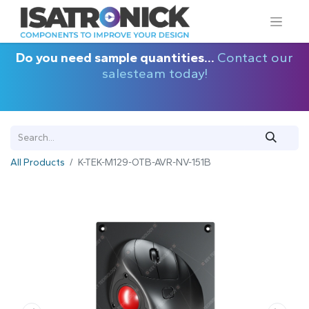
Do you need sample quantities...
Contact our
salesteam today!
All Products
K-TEK-M129-OTB-AVR-NV-151B