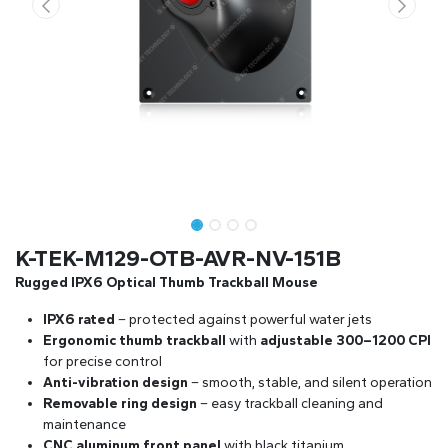
K-TEK-M129-OTB-AVR-NV-151B
Rugged IPX6 Optical Thumb Trackball Mouse
IPX6 rated
– protected against powerful water jets
Ergonomic thumb trackball
with
adjustable 300–1200 CPI
for precise control
Anti-vibration design
– smooth, stable, and silent operation
Removable ring design
– easy trackball cleaning and
maintenance
CNC aluminum front panel
with black titanium