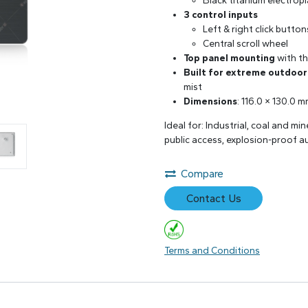
Black titanium electrop
3 control inputs
Left & right click button
Central scroll wheel
Top panel mounting
with th
Built for extreme outdoo
mist
Dimensions
: 116.0 × 130.0 
Ideal for: Industrial, coal and mi
public access, explosion-proof a
Compare
Contact Us
Terms and Conditions