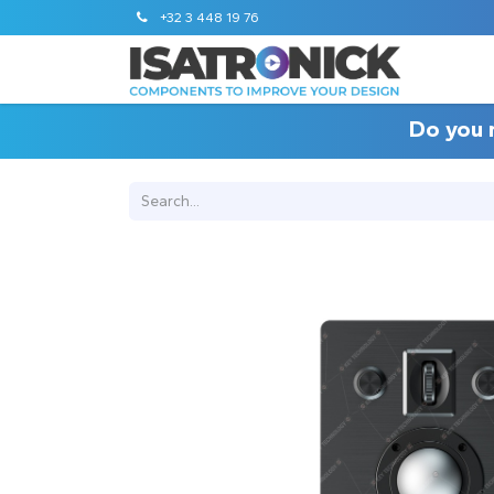
+32 3 448 19 76
Do you 