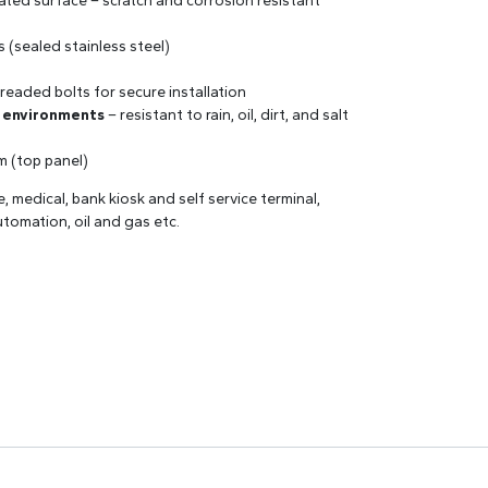
lated surface – scratch and corrosion resistant
s (sealed stainless steel)
readed bolts for secure installation
r environments
– resistant to rain, oil, dirt, and salt
mm (top panel)
ne, medical, bank kiosk and self service terminal,
utomation, oil and gas etc.