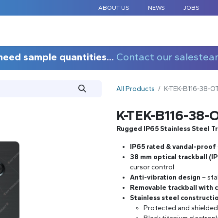
ABOUT US
NEWS
JOBS
STANDARD COMPONENTS
CUSTOM DESIGN
APPLICAT
need sample quantities...
Contact our salestea
All Products
K-TEK-B116-38-
K-TEK-B116-38
Rugged IP65 Stainless Steel T
IP65 rated & vandal-proof
38 mm optical trackball (I
cursor control
Anti-vibration design
– sta
Removable trackball with c
Stainless steel constructi
Protected and shielded