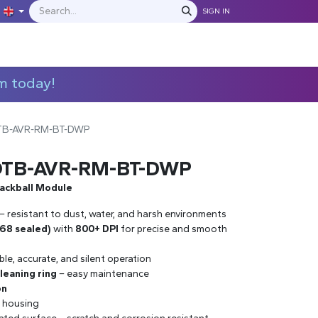
SIGN IN
IONS
MANUFACTURERS
C​​​​​​ontact Us
m today!
OTB-AVR-RM-BT-DWP
-OTB-AVR-RM-BT-DWP
rackball Module
– resistant to dust, water, and harsh environments
P68 sealed)
with
800+ DPI
for precise and smooth
ble, accurate, and silent operation
leaning ring
– easy maintenance
on
 housing