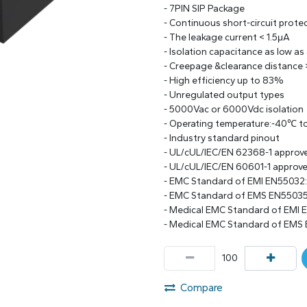
- 7PIN SIP Package
- Continuous short-circuit prote
- The leakage current < 1.5μA
- Isolation capacitance as low as
- Creepage &clearance distance
- High efficiency up to 83%
- Unregulated output types
- 5000Vac or 6000Vdc isolation
- Operating temperature:-40℃ 
- Industry standard pinout
- UL/cUL/IEC/EN 62368-1 approv
- UL/cUL/IEC/EN 60601-1 approv
- EMC Standard of EMI EN55032
- EMC Standard of EMS EN55035
- Medical EMC Standard of EMI 
- Medical EMC Standard of EMS
Compare