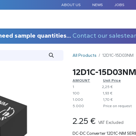
ABOUT US
NEWS
JOBS
STANDARD COMPONENTS
CUSTOM DESIGN
APPLICAT
need sample quantities...
Contact our salestea
All Products
12D1C-15D03NM
12D1C-15D03N
AMOUNT
​​Unit Price
1
​2,25 €
100
​1,93 €
1.000
​1,70 €
5.000
​Price on request
2.25
€
VAT Excluded
DC-DC Converter 12D1C-NM SERI