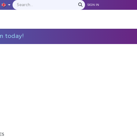
SIGN IN
IONS
MANUFACTURERS
C​​​​​​ontact Us
m today!
M
ES