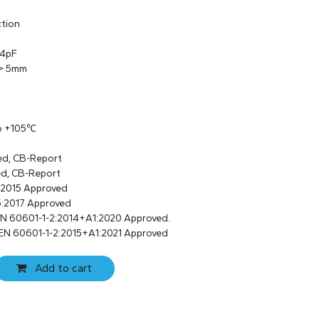
ction
 4pF
 > 5mm
to +105℃
ed, CB-Report
ed, CB-Report
:2015 Approved
:2017 Approved
EN 60601-1-2:2014+A1:2020 Approved.
 EN 60601-1-2:2015+A1:2021 Approved
Add to cart