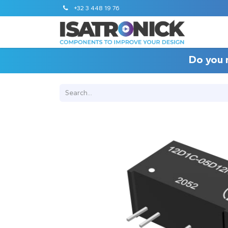
+32 3 448 19 76
Do you 