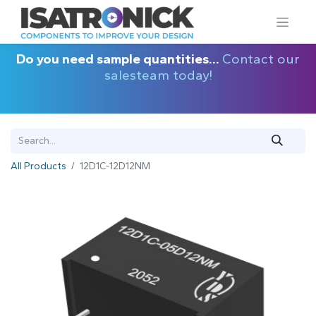
Do you need sample quantities...
Contact our
salesteam today!
All Products
12D1C-12D12NM