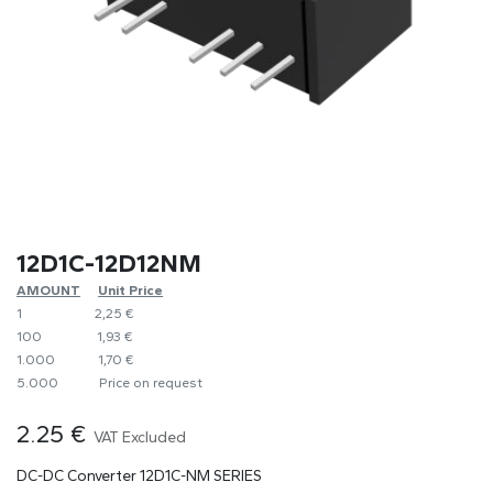
12D1C-12D12NM
AMOUNT
​​Unit Price
1
​2,25 €
100
​1,93 €
1.000
​1,70 €
5.000
​Price on request
2.25
€
VAT Excluded
DC-DC Converter 12D1C-NM SERIES