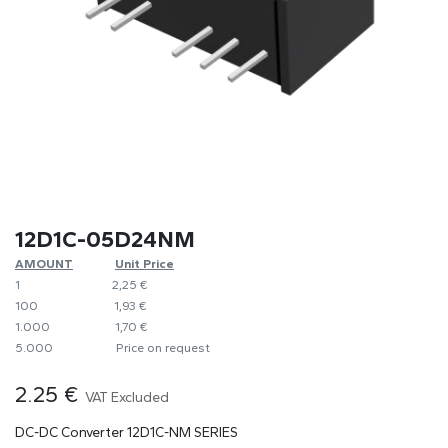
12D1C-05D24NM
AMOUNT
​​Unit Price
1
​2,25 €
100
​1,93 €
1.000
​1,70 €
5.000
​Price on request
2.25
€
VAT Excluded
DC-DC Converter 12D1C-NM SERIES