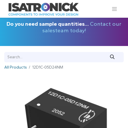
Do you need sample quantities...
Contact our
salesteam today!
All Products
12D1C-05D24NM