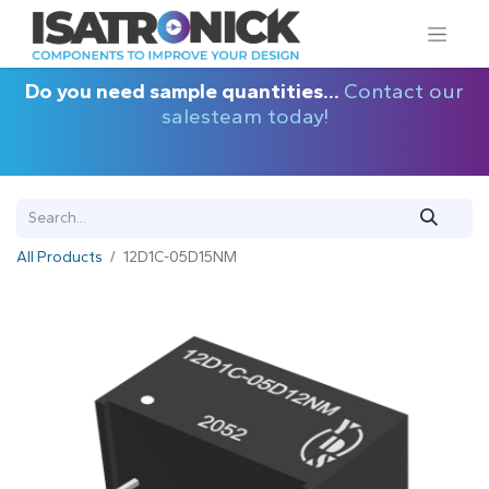
Do you need sample quantities...
Contact our
salesteam today!
All Products
12D1C-05D15NM