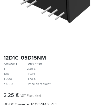
12D1C-05D15NM
AMOUNT
​​Unit Price
1
​2,25 €
100
​1,93 €
1.000
​1,70 €
5.000
​Price on request
2.25
€
VAT Excluded
DC-DC Converter 12D1C-NM SERIES