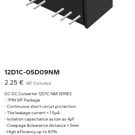
12D1C-05D09NM
2.25
€
VAT Excluded
DC-DC Converter 12D1C-NM SERIES
- 7PIN SIP Package
- Continuous short-circuit protection
- The leakage current < 1.5μA
- Isolation capacitance as low as 4pF
- Creepage &clearance distance > 5mm
- High efficiency up to 83%