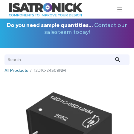
Do you need sample quantities...
Contact our
salesteam today!
All Products
12D1C-24S09NM