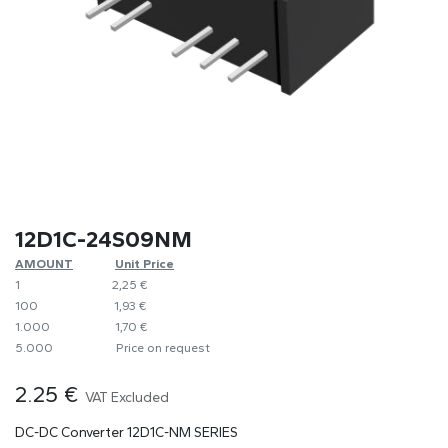
12D1C-24S09NM
AMOUNT
​​Unit Price
1
​2,25 €
100
​1,93 €
1.000
​1,70 €
5.000
​Price on request
2.25
€
VAT Excluded
DC-DC Converter 12D1C-NM SERIES