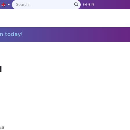
SIGN IN
IONS
MANUFACTURERS
C​​​​​​ontact Us
m today!
M
ES