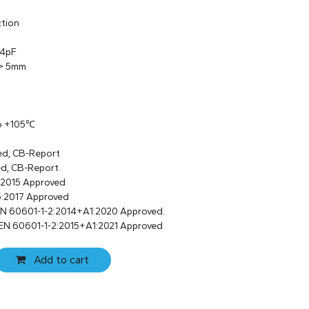
ction
 4pF
 > 5mm
to +105℃
ed, CB-Report
ed, CB-Report
:2015 Approved
:2017 Approved
EN 60601-1-2:2014+A1:2020 Approved.
 EN 60601-1-2:2015+A1:2021 Approved
Add to cart