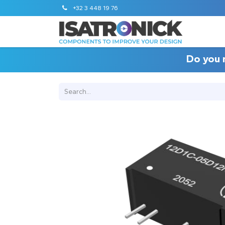
+32 3 448 19 76
Do you 