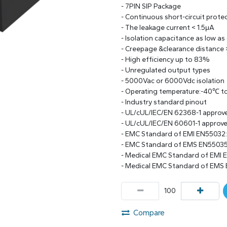
- 7PIN SIP Package
- Continuous short-circuit prote
- The leakage current < 1.5μA
- Isolation capacitance as low as
- Creepage &clearance distance
- High efficiency up to 83%
- Unregulated output types
- 5000Vac or 6000Vdc isolation
- Operating temperature:-40℃ 
- Industry standard pinout
- UL/cUL/IEC/EN 62368-1 approv
- UL/cUL/IEC/EN 60601-1 approv
- EMC Standard of EMI EN55032
- EMC Standard of EMS EN55035
- Medical EMC Standard of EMI 
- Medical EMC Standard of EMS
Compare