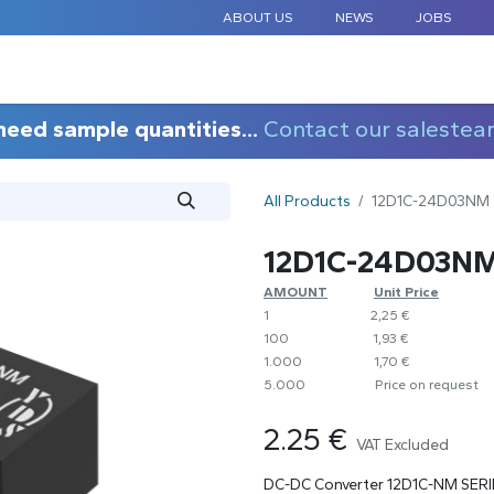
ABOUT US
NEWS
JOBS
STANDARD COMPONENTS
CUSTOM DESIGN
APPLICAT
need sample quantities...
Contact our salestea
All Products
12D1C-24D03NM
12D1C-24D03N
AMOUNT
​​Unit Price
1
​2,25 €
100
​1,93 €
1.000
​1,70 €
5.000
​Price on request
2.25
€
VAT Excluded
DC-DC Converter 12D1C-NM SERI