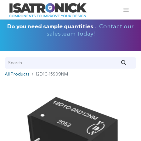
Do you need sample quantities...
Contact our
salesteam today!
All Products
12D1C-15S09NM