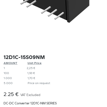
12D1C-15S09NM
AMOUNT
​​Unit Price
1
​2,25 €
100
​1,93 €
1.000
​1,70 €
5.000
​Price on request
2.25
€
VAT Excluded
DC-DC Converter 12D1C-NM SERIES