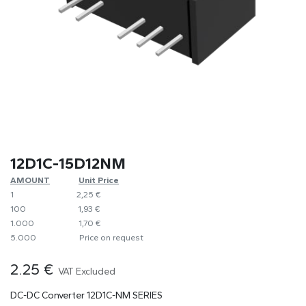
12D1C-15D12NM
AMOUNT
​​Unit Price
1
​2,25 €
100
​1,93 €
1.000
​1,70 €
5.000
​Price on request
2.25
€
VAT Excluded
DC-DC Converter 12D1C-NM SERIES