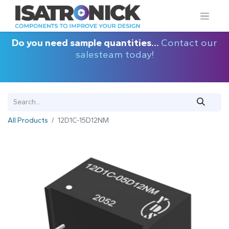
Do you need sample quantities...
Contact our
salesteam today!
All Products
12D1C-15D12NM