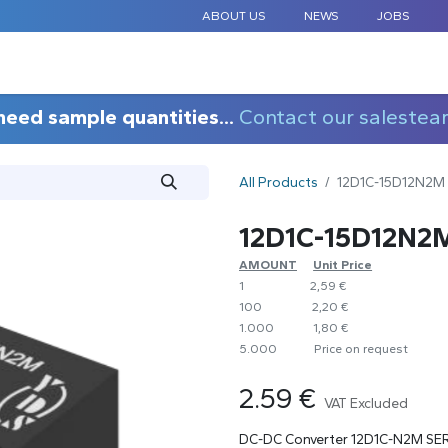
ABOUT US
NEWS
JOBS
STANDARD COMPONENTS
CUSTOM DESIGN
APPLICAT
need sample quantities...
Contact our salestea
All Products
12D1C-15D12N2M
12D1C-15D12N2
AMOUNT
​​Unit Price
1
​2,59 €
100
​2,20 €
1.000
​1,80 €
5.000
​Price on request
2.59
€
VAT Excluded
DC-DC Converter 12D1C-N2M SE