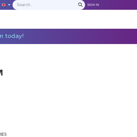
SIGN IN
IONS
MANUFACTURERS
C​​​​​​ontact Us
m today!
M
RIES