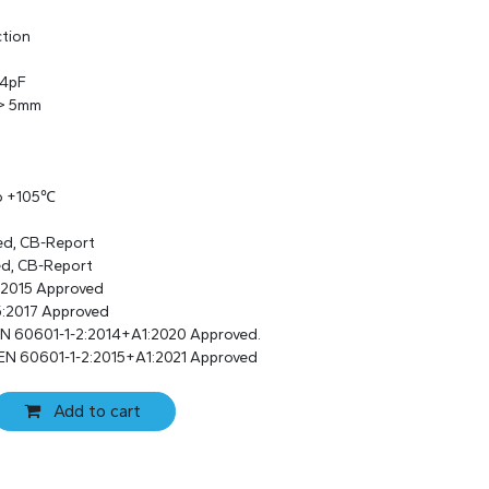
ction
 4pF
 > 5mm
to +105℃
ed, CB-Report
ed, CB-Report
:2015 Approved
:2017 Approved
EN 60601-1-2:2014+A1:2020 Approved.
EN 60601-1-2:2015+A1:2021 Approved
Add to cart