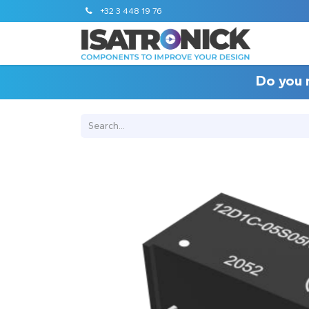
+32 3 448 19 76
Do you 