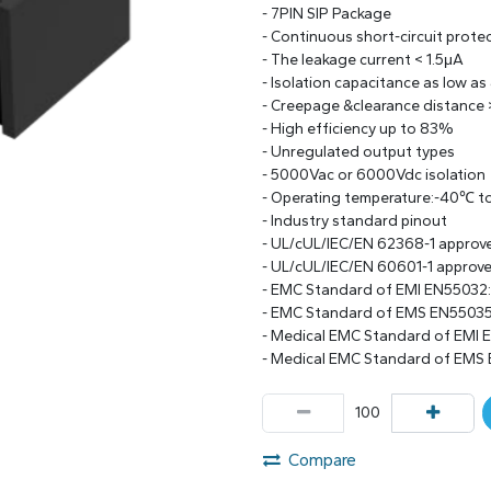
- 7PIN SIP Package
- Continuous short-circuit prote
- The leakage current < 1.5μA
- Isolation capacitance as low as
- Creepage &clearance distance
- High efficiency up to 83%
- Unregulated output types
- 5000Vac or 6000Vdc isolation
- Operating temperature:-40℃ 
- Industry standard pinout
- UL/cUL/IEC/EN 62368-1 approv
- UL/cUL/IEC/EN 60601-1 approv
- EMC Standard of EMI EN55032
- EMC Standard of EMS EN55035
- Medical EMC Standard of EMI 
- Medical EMC Standard of EMS 
Compare