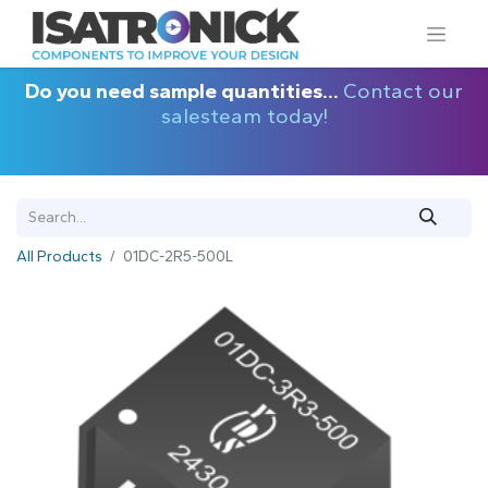
Do you need sample quantities...
Contact our
salesteam today!
All Products
01DC-2R5-500L