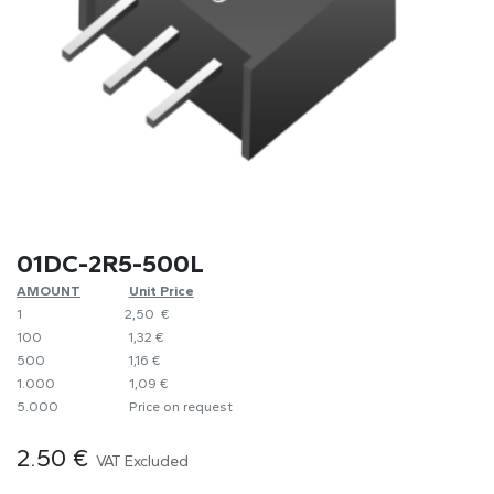
01DC-2R5-500L
AMOUNT
​Unit Price
1
​2,50 €
100
​1,32 €
500
​1,16 €
1.000
​1,09 €
5.000
​Price on request
2.50
€
VAT Excluded