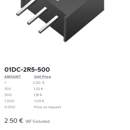
01DC-2R5-500
AMOUNT
​Unit Price
1
​2,50 €
100
​1,32 €
500
​1,16 €
1.000
​1,09 €
5.000
​Price on request
2.50
€
VAT Excluded