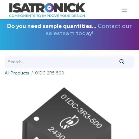
Do you need sample quantities...
Contact our
salesteam today!
All Products
01DC-2R5-500