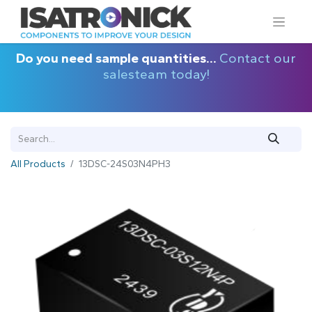
Do you need sample quantities...
Contact our
salesteam today!
All Products
13DSC-24S03N4PH3