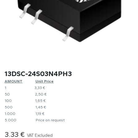
13DSC-24S03N4PH3
AMOUNT
​​Unit Price
1
​​3,33 €
50
​​2,50 €
100
​1,65 €
500
​1,45 €
1.000
​1,19 €
5.000
​Price on request
3.33
€
VAT Excluded