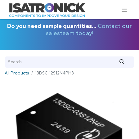
Do you need sample quantities...
Contact our
salesteam today!
All Products
13DSC-12S12N4PH3