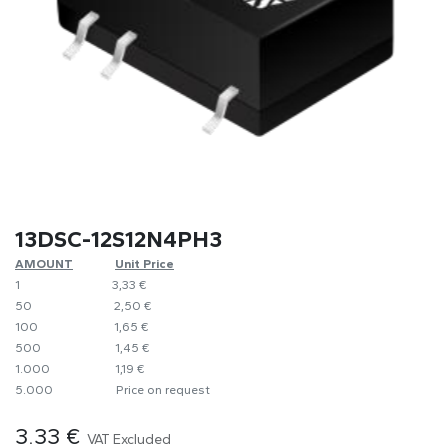
13DSC-12S12N4PH3
AMOUNT
​​Unit Price
1
​​3,33 €
50
​​2,50 €
100
​1,65 €
500
​1,45 €
1.000
​1,19 €
5.000
​Price on request
3.33
€
VAT Excluded